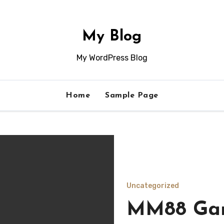
My Blog
My WordPress Blog
Home
Sample Page
Uncategorized
MM88 Gam