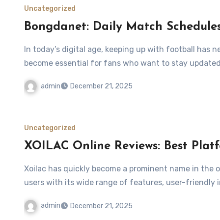
Uncategorized
Bongdanet: Daily Match Schedules
In today’s digital age, keeping up with football has never been easier, and platforms like Bongdanet have
become essential for fans who want to stay updated
admin
December 21, 2025
Uncategorized
XOILAC Online Reviews: Best Plat
Xoilac has quickly become a prominent name in the online gaming and sports prediction industry, attracting
users with its wide range of features, user-friendly 
admin
December 21, 2025