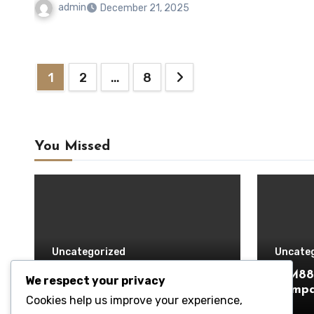
admin
December 21, 2025
Posts
1
2
…
8
pagination
You Missed
Uncategorized
Uncate
789P: Meeting Expectations
MM88 
We respect your privacy
in a Competitive Online
Compa
Cookies help us improve your experience,
Space