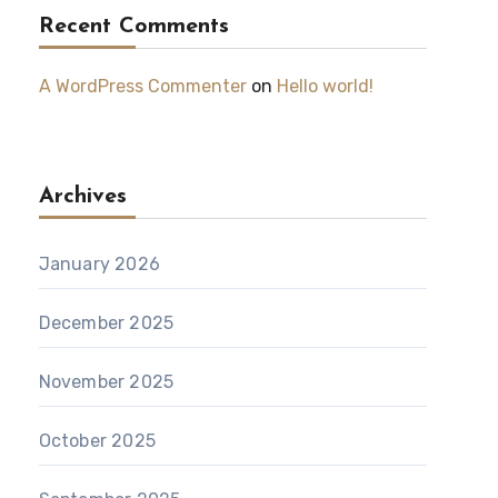
Recent Comments
A WordPress Commenter
on
Hello world!
Archives
January 2026
December 2025
November 2025
October 2025