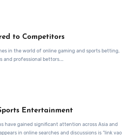
ed to Competitors
rs and professional bettors.…
Sports Entertainment
ppears in online searches and discussions is “link vao