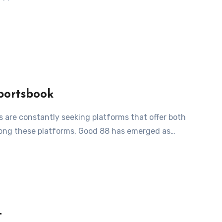
portsbook
Among these platforms, Good 88 has emerged as…
t