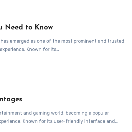
u Need to Know
 experience. Known for its…
ntages
xperience. Known for its user-friendly interface and…