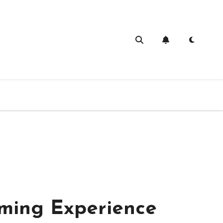
ing Experience