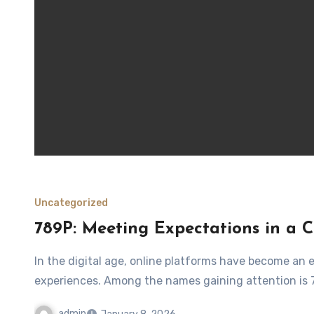
Uncategorized
789P: Meeting Expectations in a 
In the digital age, online platforms have become an essential part of entertainment, gaming, and interactive
experiences. Among the names gaining attention is 7
admin