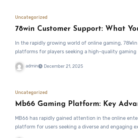
Uncategorized
78win Customer Support: What Yo
In the rapidly growing world of online gaming, 78Win has emerged as one of the most prominent and trusted
platforms for players seeking a high-quality gaming
admin
December 21, 2025
Uncategorized
Mb66 Gaming Platform: Key Adva
MB66 has rapidly gained attention in the online entertainment and gaming world, becoming a popular
platform for users seeking a diverse and engaging e