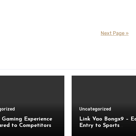
Next Page »
gorized
Uncategorized
Gaming Experience
Link Vao Bongx9 – E
red to Competitors
Entry to Sports
Entertainment