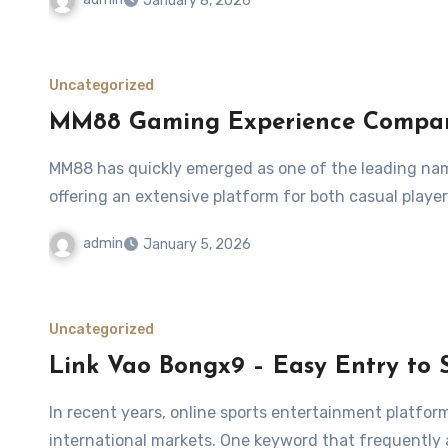
January 8, 2026
Uncategorized
MM88 Gaming Experience Compar
MM88 has quickly emerged as one of the leading names in the world of online gaming and sports betting,
offering an extensive platform for both casual playe
admin
January 5, 2026
Uncategorized
Link Vao Bongx9 – Easy Entry to 
In recent years, online sports entertainment platforms have gained significant attention across Asia and
international markets. One keyword that frequently a