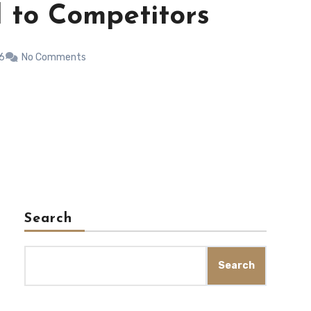
to Competitors
6
No Comments
Search
Search