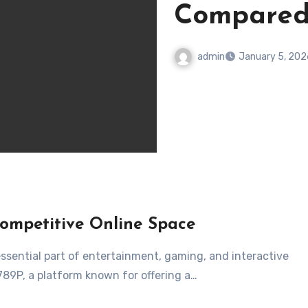
Compared 
admin
January 5, 202
Competitive Online Space
89P, a platform known for offering a…