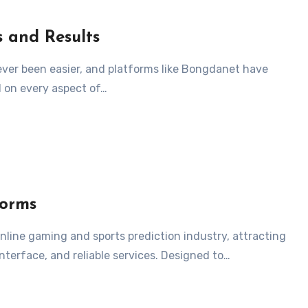
 and Results
 on every aspect of…
forms
interface, and reliable services. Designed to…