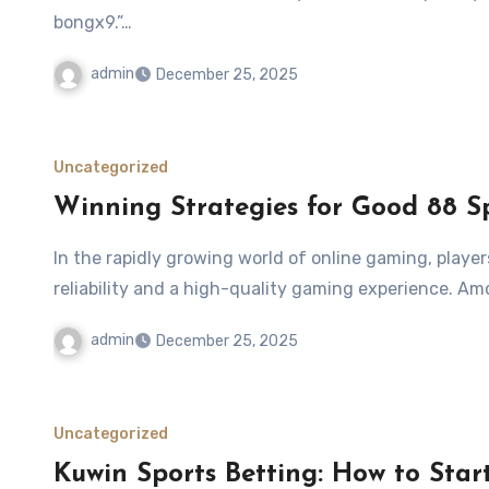
bongx9.”…
admin
December 25, 2025
Uncategorized
Winning Strategies for Good 88 S
In the rapidly growing world of online gaming, players are constantly seeking platforms that offer both
reliability and a high-quality gaming experience. 
admin
December 25, 2025
Uncategorized
Kuwin Sports Betting: How to Star