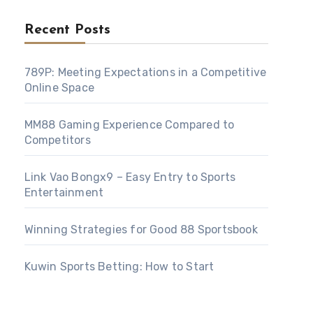
Recent Posts
789P: Meeting Expectations in a Competitive
Online Space
MM88 Gaming Experience Compared to
Competitors
Link Vao Bongx9 – Easy Entry to Sports
Entertainment
Winning Strategies for Good 88 Sportsbook
Kuwin Sports Betting: How to Start