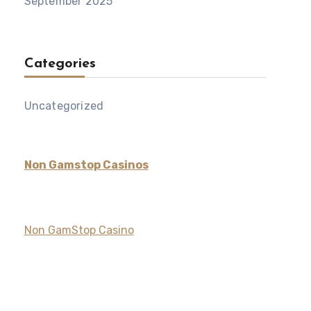
September 2025
Categories
Uncategorized
Non Gamstop Casinos
Non GamStop Casino