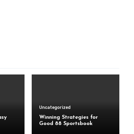
Uncategorized
asy
Winning Strategies for
Good 88 Sportsbook