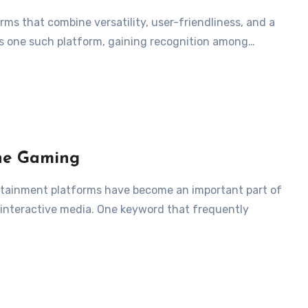
is one such platform, gaining recognition among…
ine Gaming
interactive media. One keyword that frequently