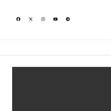
Skip
to
content
in