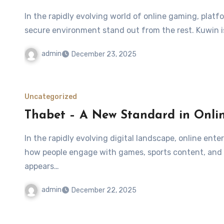
In the rapidly evolving world of online gaming, platforms that combine versatility, user-friendliness, and a
secure environment stand out from the rest. Kuwin 
admin
December 23, 2025
Uncategorized
Thabet – A New Standard in Onl
In the rapidly evolving digital landscape, online entertainment platforms have become an important part of
how people engage with games, sports content, and 
appears…
admin
December 22, 2025