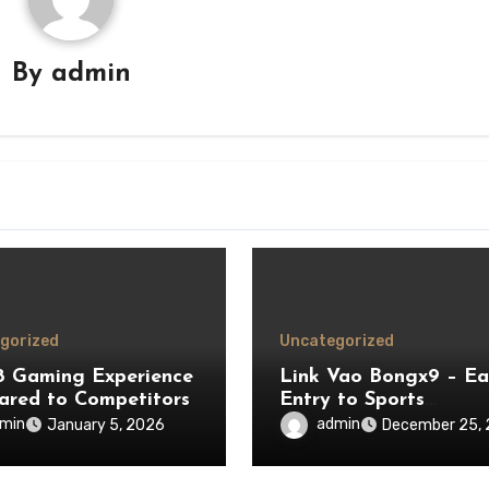
By
admin
gorized
Uncategorized
 Gaming Experience
Link Vao Bongx9 – Ea
red to Competitors
Entry to Sports
Entertainment
min
admin
January 5, 2026
December 25,