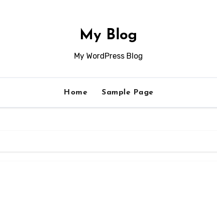
My Blog
My WordPress Blog
Home
Sample Page