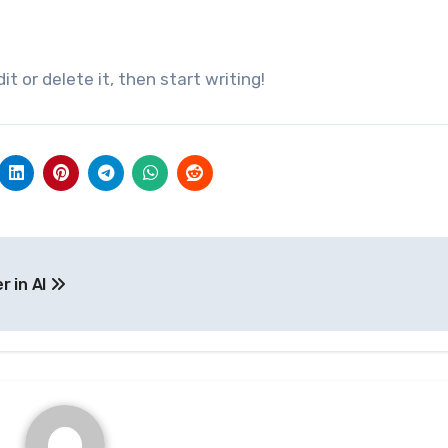
it or delete it, then start writing!
r in AI