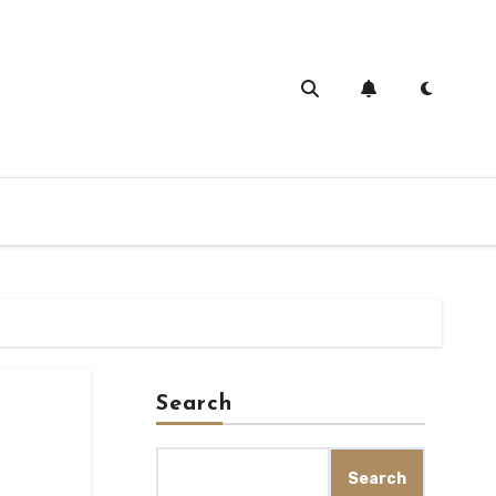
Search
Search