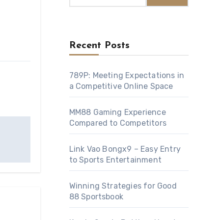
Recent Posts
789P: Meeting Expectations in
a Competitive Online Space
MM88 Gaming Experience
Compared to Competitors
Link Vao Bongx9 – Easy Entry
to Sports Entertainment
Winning Strategies for Good
88 Sportsbook