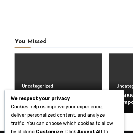
You Missed
Uncategorized
Uncate
789P: Meeting Expectations
MM88 
We respect your privacy
in a Competitive Online
Compa
Cookies help us improve your experience,
Space
deliver personalized content, and analyze
traffic. You can choose which cookies to allow
by clicking
Customize
. Click
Accept All
to