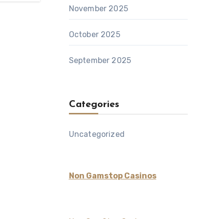
November 2025
October 2025
September 2025
Categories
Uncategorized
Non Gamstop Casinos