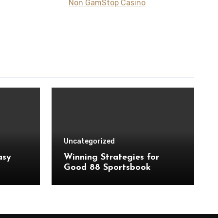
Non GamStop Casino
Uncategorized
asy
Winning Strategies for
Good 88 Sportsbook