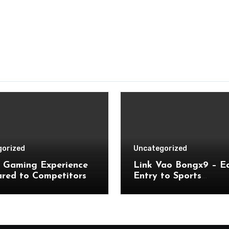
gorized
Uncategorized
Gaming Experience
Link Vao Bongx9 – E
red to Competitors
Entry to Sports
Entertainment