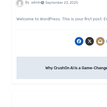
By
admin
September 23, 2025
Welcome to WordPress. This is your first post. Ed
Post
Why CrushOn AI Is a Game-Change
navigation