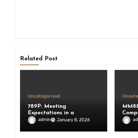
Related Post
Uncategorized
Uncate
789P: Meeting
MM88
Expectations in a
Compa
Competitive Online Space
admin
ad
January 8, 2026