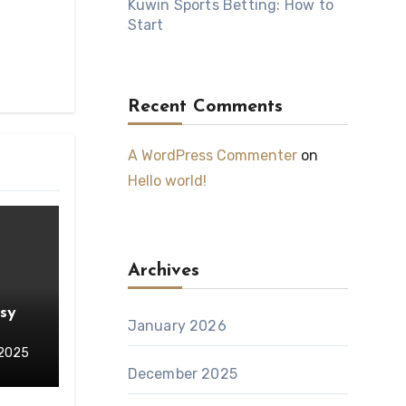
Kuwin Sports Betting: How to
Start
Recent Comments
A WordPress Commenter
on
Hello world!
Archives
sy
January 2026
 2025
December 2025