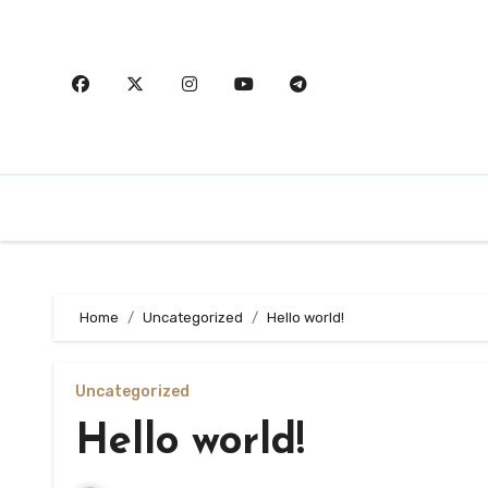
Skip
to
content
Home
Uncategorized
Hello world!
Uncategorized
Hello world!